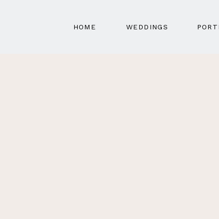
HOME
WEDDINGS
PORT