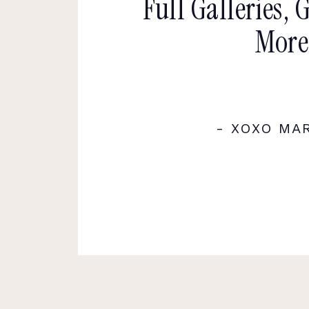
Full Galleries, 
More
- XOXO MA