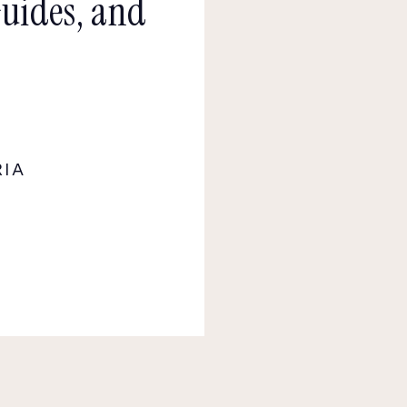
Guides, and
RIA