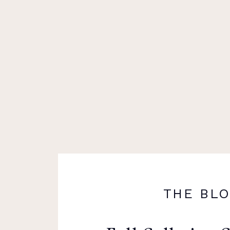
THE BL