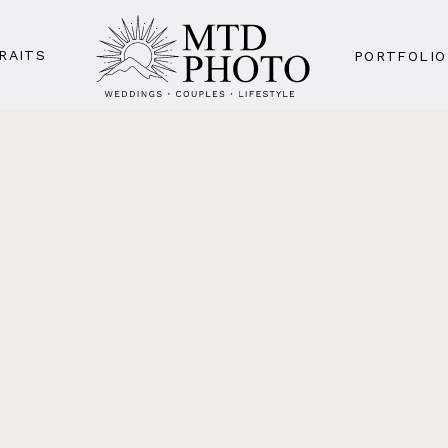
RAITS
PORTFOLIO